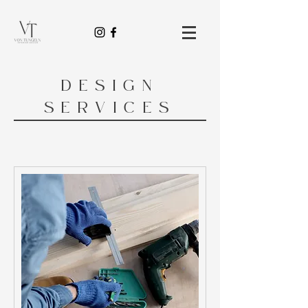
DESIGN
SERVICES