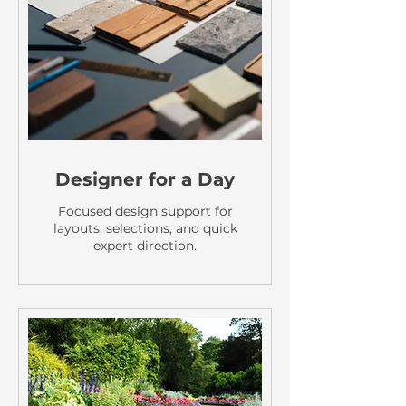
Designer for a Day
Focused design support for
layouts, selections, and quick
expert direction.