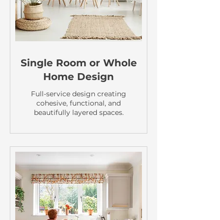
Single Room or Whole
Home Design
Full-service design creating
cohesive, functional, and
beautifully layered spaces.