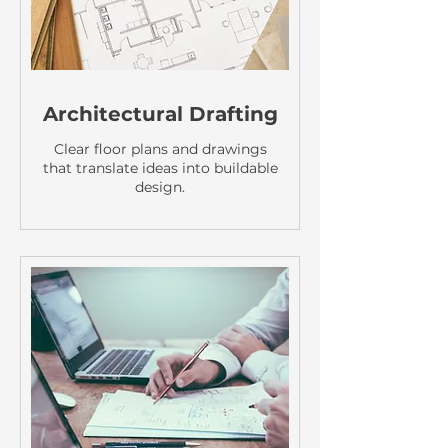
Architectural Drafting
Clear floor plans and drawings
that translate ideas into buildable
design.