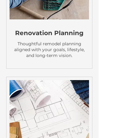
Renovation Planning
Thoughtful remodel planning
aligned with your goals, lifestyle,
and long-term vision.