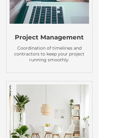
Project Management
Coordination of timelines and
contractors to keep your project
running smoothly.