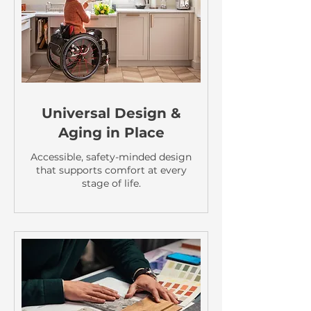
Universal Design &
Aging in Place
Accessible, safety-minded design
that supports comfort at every
stage of life.