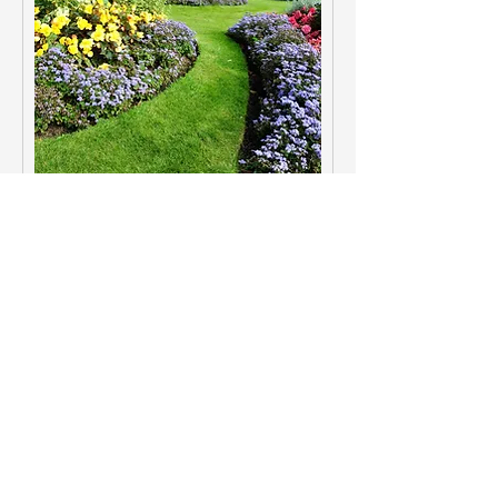
Landscaping Design
Intentional outdoor design that
connects architecture and livable
exterior space.