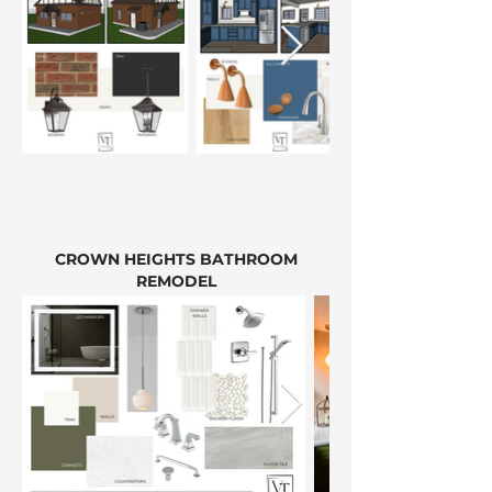
CROWN HEIGHTS BATHROOM
REMODEL