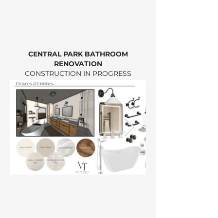
CENTRAL PARK BATHROOM
RENOVATION
CONSTRUCTION IN PROGRESS