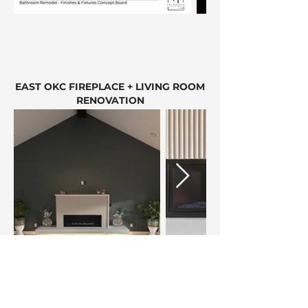
EAST OKC FIREPLACE + LIVING ROOM
RENOVATION