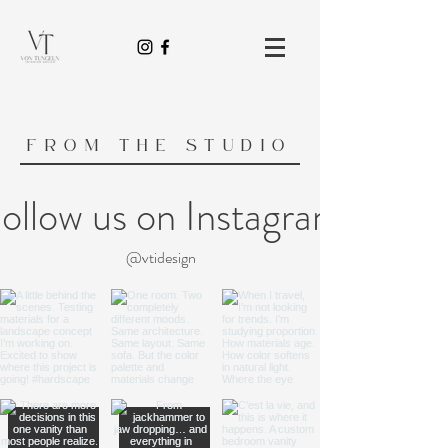
FROM THE STUDIO
ollow us on Instagram
@vtidesign