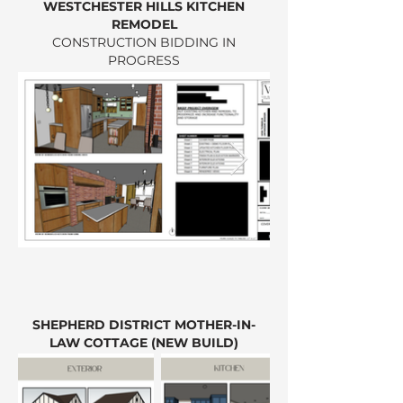
WESTCHESTER HILLS KITCHEN
REMODEL
CONSTRUCTION BIDDING IN
PROGRESS
SHEPHERD DISTRICT MOTHER-IN-
LAW COTTAGE (NEW BUILD)