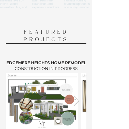
FEATURED
PROJECTS
EDGEMERE HEIGHTS HOME REMODEL
CONSTRUCTION IN PROGRESS