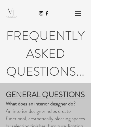
FREQUENTLY
ASKED
QUESTIONS...
GENERAL QUESTIONS
What does an interior designer do?
An interior designer helps create
functional, aesthetically pleasing spaces
by selecting finishes, furniture, lighting,